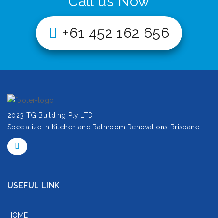
Call us Now
+61 452 162 656
2023 TG Building Pty LTD.
Specialize in Kitchen and Bathroom Renovations Brisbane
USEFUL LINK
HOME