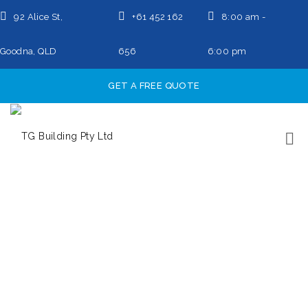
92 Alice St,
+61 452 162
8:00 am -
Goodna, QLD
656
6:00 pm
GET A FREE QUOTE
Home
/
Contact
Contact