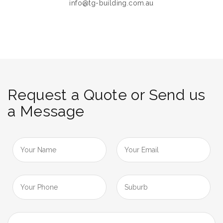
info@tg-building.com.au
Request a Quote or Send us
a Message