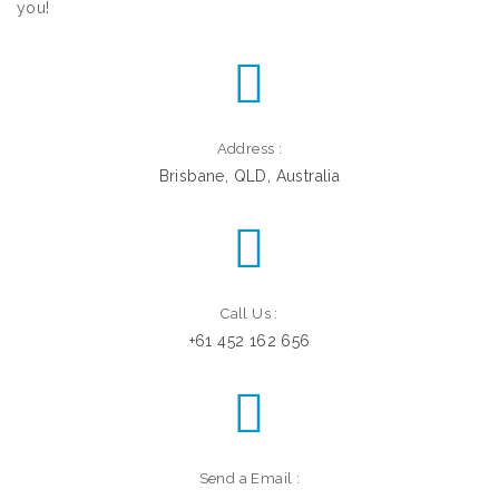
you!
Address :
Brisbane, QLD, Australia
Call Us :
+61 452 162 656
Send a Email :