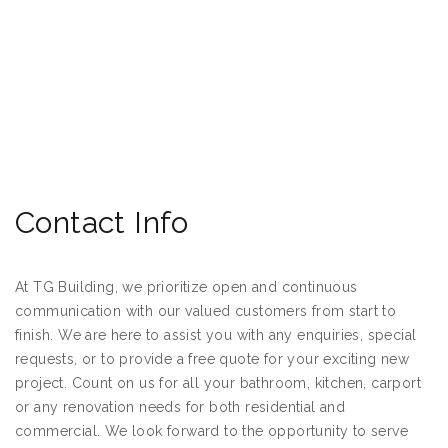
Contact Info
At TG Building, we prioritize open and continuous
communication with our valued customers from start to
finish. We are here to assist you with any enquiries, special
requests, or to provide a free quote for your exciting new
project. Count on us for all your bathroom, kitchen, carport
or any renovation needs for both residential and
commercial. We look forward to the opportunity to serve