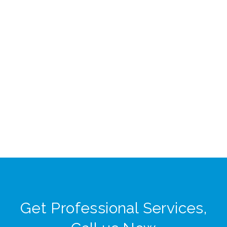
Get Professional Services,