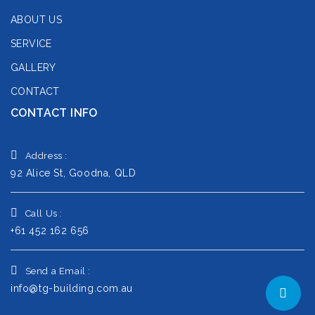
ABOUT US
SERVICE
GALLERY
CONTACT
CONTACT INFO
Address :
92 Alice St, Goodna, QLD
Call Us :
+61 452 162 656
Send a Email :
info@tg-building.com.au