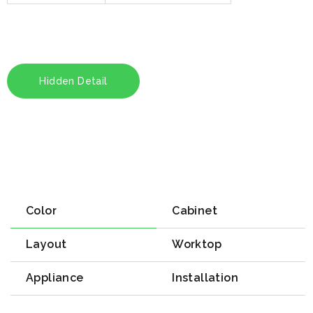
Hidden Detail
Color
Cabinet
Layout
Worktop
Appliance
Installation