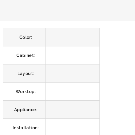
Color:
Cabinet:
Layout:
Worktop:
Appliance:
Installation: