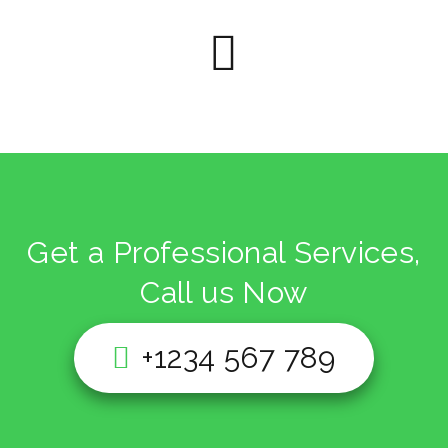
Get a Professional Services,
Call us Now
+1234 567 789