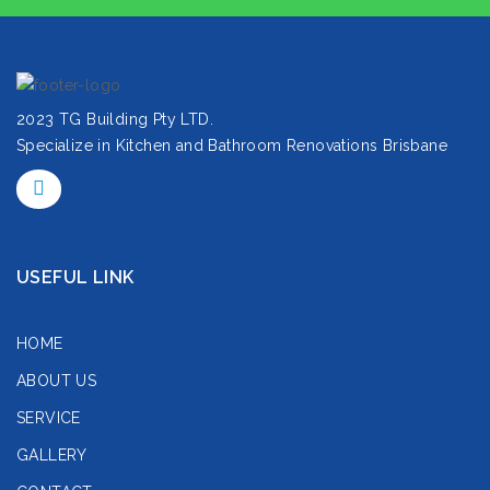
2023 TG Building Pty LTD.
Specialize in Kitchen and Bathroom Renovations Brisbane
USEFUL LINK
HOME
ABOUT US
SERVICE
GALLERY