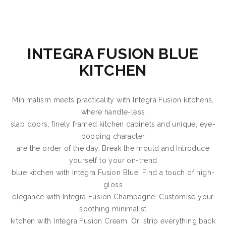
INTEGRA FUSION BLUE
KITCHEN
Minimalism meets practicality with Integra Fusion kitchens,
where handle-less
slab doors, finely framed kitchen cabinets and unique, eye-
popping character
are the order of the day. Break the mould and Introduce
yourself to your on-trend
blue kitchen with Integra Fusion Blue. Find a touch of high-
gloss
elegance with Integra Fusion Champagne. Customise your
soothing minimalist
kitchen with Integra Fusion Cream. Or, strip everything back