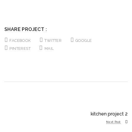
SHARE PROJECT :
FACEBOOK
TWITTER
GOOGLE
PINTEREST
MAIL
kitchen project 2
Next Post