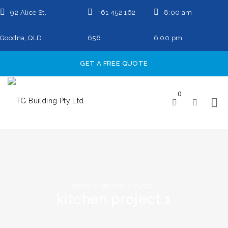
92 Alice St,
+61 452 162
8:00 am -
Goodna, QLD
656
6:00 pm
GET A FREE QUOTE
0
Home
/
kitchen project 1
kitchen project 1