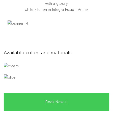
with a glossy
white kitchen in Integra Fusion White.
Available colors and materials
Book Now