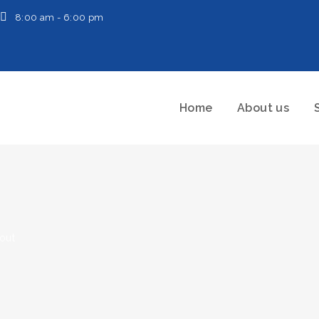
8:00 am - 6:00 pm
Home
About us
-out