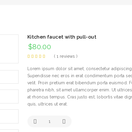
Kitchen faucet with pull-out
$
80.00
(
1
reviews )
Lorem ipsum dolor sit amet, consectetur adipiscing 
Supendisse nec eros in erat condimentum porta sed
velit. Proin pretium erat bibendum porta euismod. F
pharetra nibh, sit amet ullamcorper enim. Ut ultrice
at rhoncus tempus. Cras justo est, lobortis vitae dig
quis, ultrices ut erat.