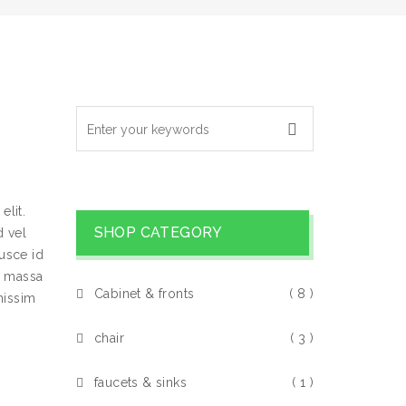
elit.
SHOP CATEGORY
 vel
usce id
s massa
Cabinet & fronts
( 8 )
nissim
chair
( 3 )
faucets & sinks
( 1 )