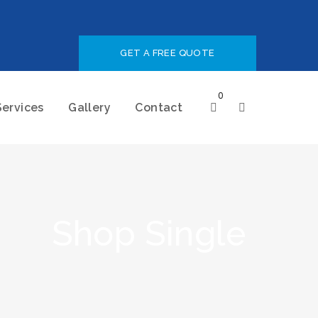
GET A FREE QUOTE
0
Services
Gallery
Contact
Shop Single