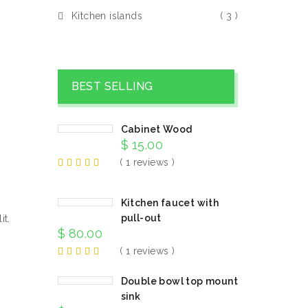
Kitchen islands
( 3 )
BEST SELLING
Cabinet Wood
$
15.00
( 1 reviews )
Kitchen faucet with
pull-out
it.
$
80.00
( 1 reviews )
Double bowl top mount
sink