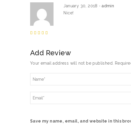
January 30, 2018
admin
Nice!
Add Review
Your email address will not be published.
Require
Save my name, email, and website in this bro