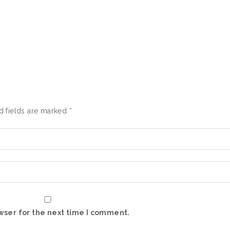
d fields are marked
*
wser for the next time I comment.