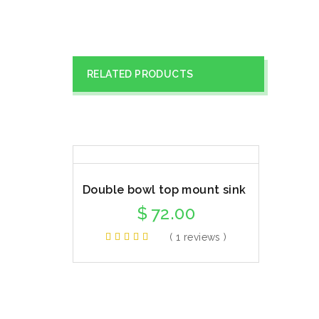
RELATED PRODUCTS
Double bowl top mount sink
$
72.00
( 1 reviews )