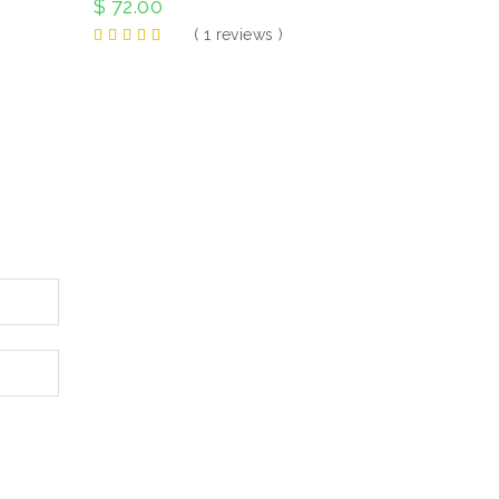
$
72.00
( 1 reviews )