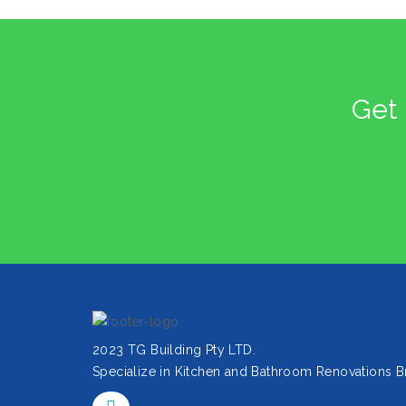
Get 
2023 TG Building Pty LTD.
Specialize in Kitchen and Bathroom Renovations B