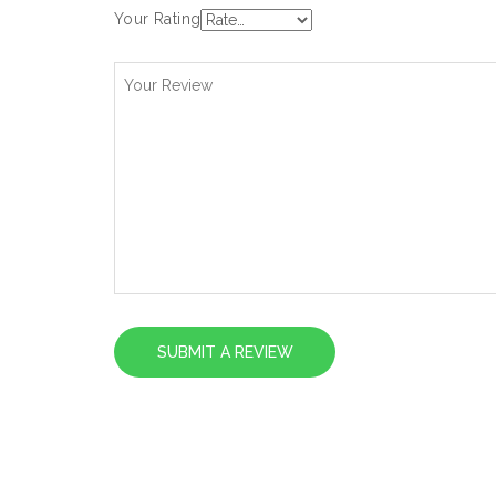
Your Rating