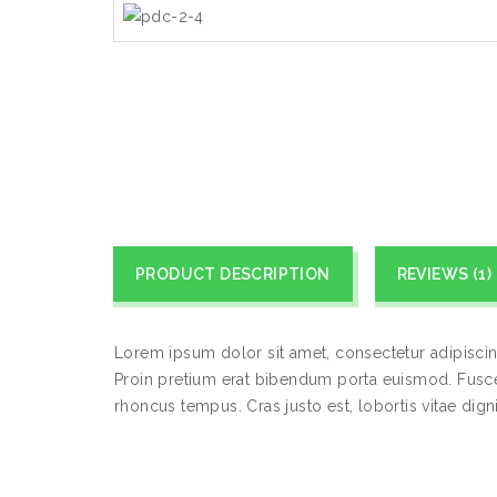
PRODUCT DESCRIPTION
REVIEWS (1)
Lorem ipsum dolor sit amet, consectetur adipiscin
Proin pretium erat bibendum porta euismod. Fusce 
rhoncus tempus. Cras justo est, lobortis vitae dignis