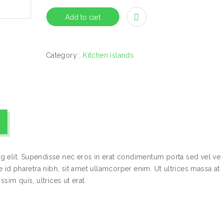
Add to cart
Category :
Kitchen islands
g elit. Supendisse nec eros in erat condimentum porta sed vel vel
id pharetra nibh, sit amet ullamcorper enim. Ut ultrices massa at
sim quis, ultrices ut erat.