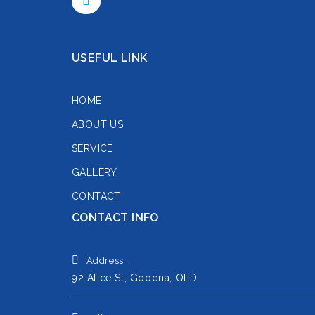
USEFUL LINK
HOME
ABOUT US
SERVICE
GALLERY
CONTACT
CONTACT INFO
Address :
92 Alice St, Goodna, QLD