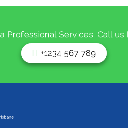
a Professional Services, Call u
+1234 567 789
risbane