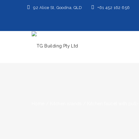
92 Alice St, Goodna, QLD
+61 452 162 656
Home
/
Kitchen islands
/
Kitchen faucet with pull