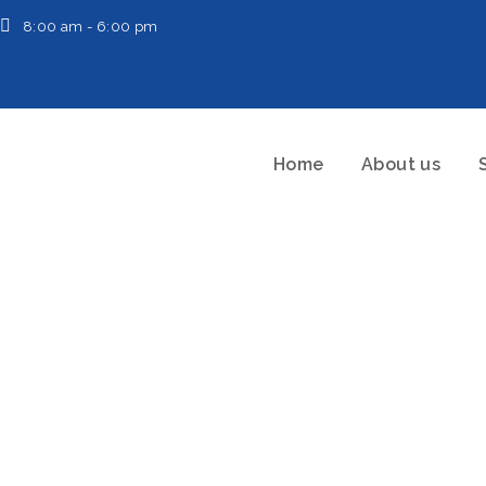
8:00 am - 6:00 pm
Home
About us