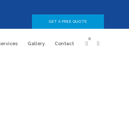
GET A FREE QUOTE
0
Services
Gallery
Contact
Minimalist