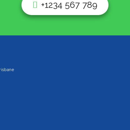
+1234 567 789
risbane