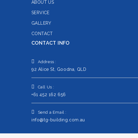
ABOUT US
SERVICE
GALLERY
CONTACT
CONTACT INFO
Address :
92 Alice St, Goodna, QLD
Call Us :
+61 452 162 656
Send a Email :
info@tg-building.com.au