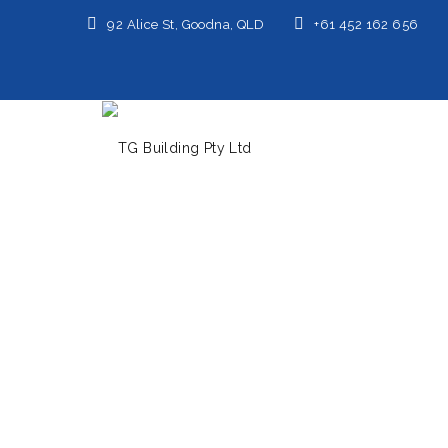
92 Alice St, Goodna, QLD
+61 452 162 656
Home
/
Minimalist