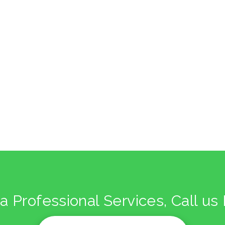
kitchen project 9
/
/
/
BOHEMIAN
COASTAL
MINIMALIST
VINTAGE
a Professional Services, Call u