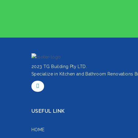
2023 TG Building Pty LTD.
Specialize in Kitchen and Bathroom Renovations B
USEFUL LINK
HOME